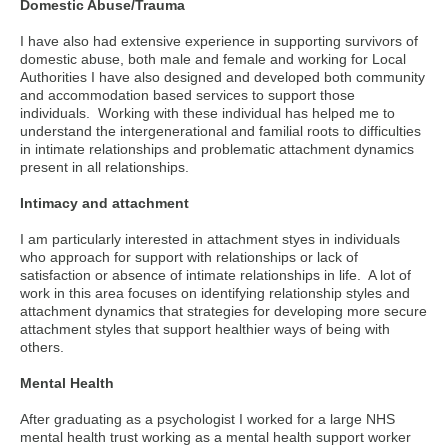
Domestic Abuse/Trauma
I have also had extensive experience in supporting survivors of
domestic abuse, both male and female and working for Local
Authorities I have also designed and developed both community
and accommodation based services to support those
individuals. Working with these individual has helped me to
understand the intergenerational and familial roots to difficulties
in intimate relationships and problematic attachment dynamics
present in all relationships.
Intimacy and attachment
I am particularly interested in attachment styes in individuals
who approach for support with relationships or lack of
satisfaction or absence of intimate relationships in life. A lot of
work in this area focuses on identifying relationship styles and
attachment dynamics that strategies for developing more secure
attachment styles that support healthier ways of being with
others.
Mental Health
After graduating as a psychologist I worked for a large NHS
mental health trust working as a mental health support worker