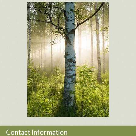
Contact Information