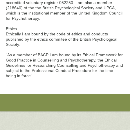
accredited voluntary register 052250. I am also a member
(218640) of the the British Psychological Society and UPCA,
which is the institutional member of the United Kingdom Council
for Psychotherapy.
Ethics
Ethically I am bound by the code of ethics and conducts
published by the ethics commitee of the British Psychological
Society.
"As a member of BACP I am bound by its Ethical Framework for
Good Practice in Counselling and Psychotherapy, the Ethical
Guidelines for Researching Counselling and Psychotherapy and
subject to the Professional Conduct Procedure for the time
being in force".