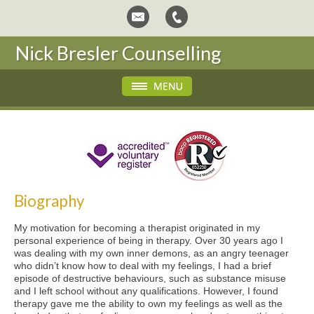
Nick Bresler Counselling
Biography
My motivation for becoming a therapist originated in my
personal experience of being in therapy. Over 30 years ago I
was dealing with my own inner demons, as an angry teenager
who didn’t know how to deal with my feelings, I had a brief
episode of destructive behaviours, such as substance misuse
and I left school without any qualifications. However, I found
therapy gave me the ability to own my feelings as well as the