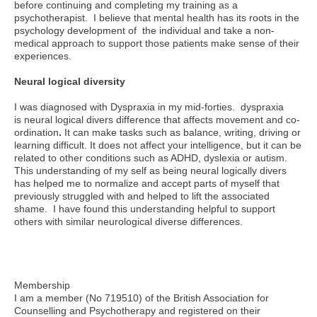
before continuing and completing my training as a
psychotherapist. I believe that mental health has its roots in the
psychology development of the individual and take a non-
medical approach to support those patients make sense of their
experiences.
Neural logical diversity
I was diagnosed with Dyspraxia in my mid-forties. dyspraxia
is
neural logical divers difference that affects movement and co-
ordination
.
It can make tasks such as balance, writing, driving or
learning difficult. It does not affect your intelligence, but it can be
related to other conditions such as ADHD, dyslexia or autism.
This understanding of my self as being neural logically divers
has helped me to normalize and accept parts of myself that
previously struggled with and helped to lift the associated
shame. I have found this understanding helpful to support
others with similar neurological diverse differences.
Membership
I am a member (No 719510) of the British Association for
Counselling and Psychotherapy and registered on their