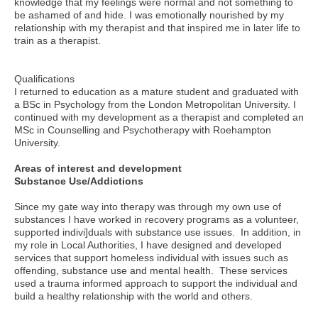
knowledge that my feelings were normal and not something to
be ashamed of and hide. I was emotionally nourished by my
relationship with my therapist and that inspired me in later life to
train as a therapist.
Qualifications
I returned to education as a mature student and graduated with
a BSc in Psychology from the London Metropolitan University. I
continued with my development as a therapist and completed an
MSc in Counselling and Psychotherapy with Roehampton
University.
Areas of interest and development
Substance Use/Addictions
Since my gate way into therapy was through my own use of
substances I have worked in recovery programs as a volunteer,
supported indivi]duals with substance use issues. In addition, in
my role in Local Authorities, I have designed and developed
services that support homeless individual with issues such as
offending, substance use and mental health. These services
used a trauma informed approach to support the individual and
build a healthy relationship with the world and others.